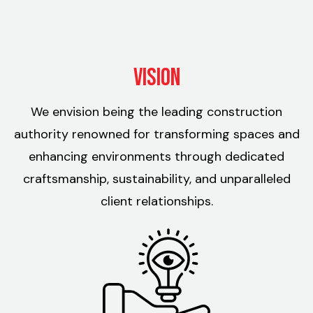
Vision
We envision being the leading construction
authority renowned for transforming spaces and
enhancing environments through dedicated
craftsmanship, sustainability, and unparalleled
client relationships.