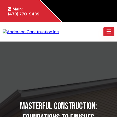
Main:
(479) 770-9439
Masterful Construction: