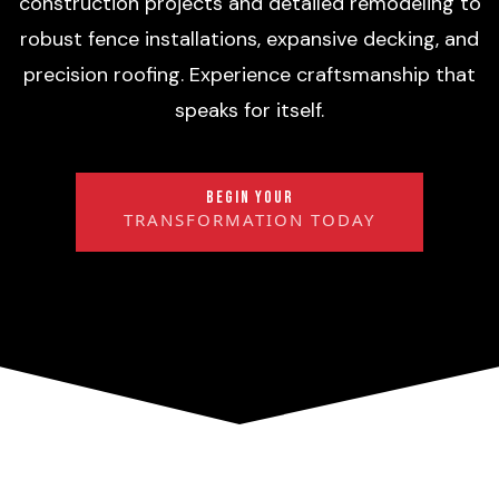
construction projects and detailed remodeling to
robust fence installations, expansive decking, and
precision roofing. Experience craftsmanship that
speaks for itself.
BEGIN YOUR
TRANSFORMATION TODAY