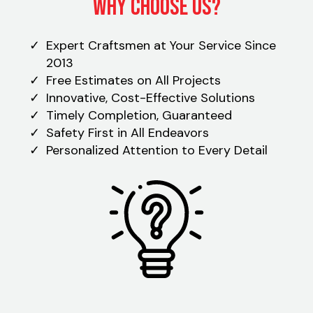
Why Choose Us?
Expert Craftsmen at Your Service Since
2013
Free Estimates on All Projects
Innovative, Cost-Effective Solutions
Timely Completion, Guaranteed
Safety First in All Endeavors
Personalized Attention to Every Detail