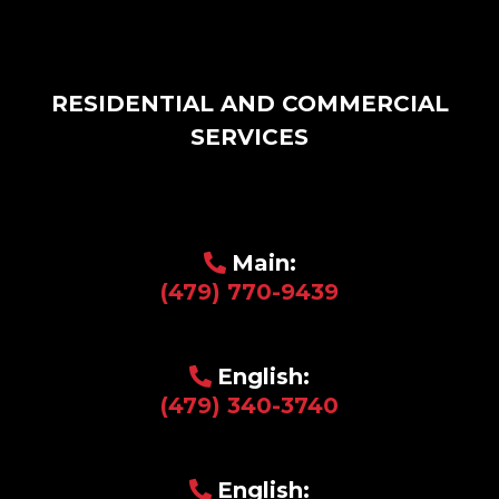
RESIDENTIAL AND COMMERCIAL
SERVICES
Main:
(479) 770-9439
English:
(479) 340-3740
English: