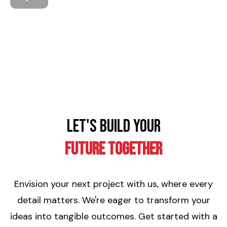
Let's Build Your
Future Together
Envision your next project with us, where every
detail matters. We're eager to transform your
ideas into tangible outcomes. Get started with a