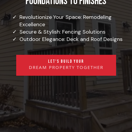
Foundations to Finishes
Revolutionize Your Space: Remodeling
Excellence
Secure & Stylish: Fencing Solutions
Outdoor Elegance: Deck and Roof Designs
LET'S BUILD YOUR
DREAM PROPERTY TOGETHER