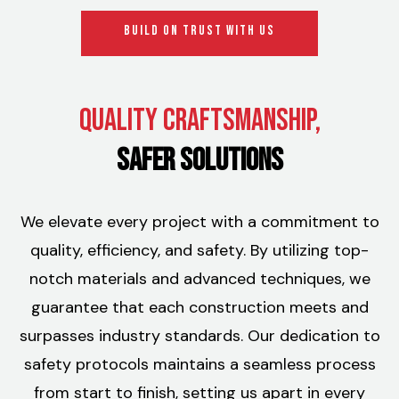
BUILD ON TRUST WITH US
Quality Craftsmanship,
Safer Solutions
We elevate every project with a commitment to
quality, efficiency, and safety. By utilizing top-
notch materials and advanced techniques, we
guarantee that each construction meets and
surpasses industry standards. Our dedication to
safety protocols maintains a seamless process
from start to finish, setting us apart in every