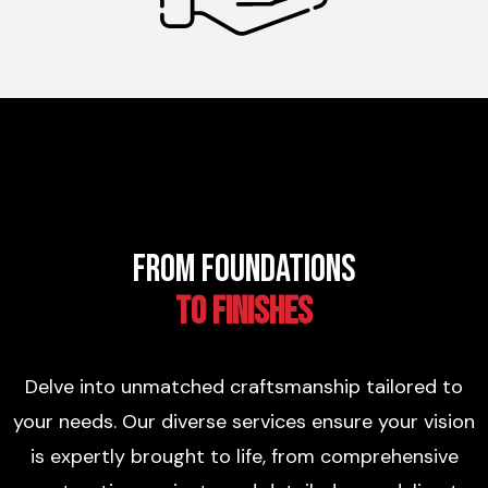
From Foundations
to Finishes
Delve into unmatched craftsmanship tailored to
your needs. Our diverse services ensure your vision
is expertly brought to life, from comprehensive