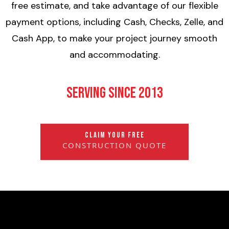
free estimate, and take advantage of our flexible
payment options, including Cash, Checks, Zelle, and
Cash App, to make your project journey smooth
and accommodating.
Serving Since 2013
CLAIM YOUR FREE
CONSTRUCTION QUOTE