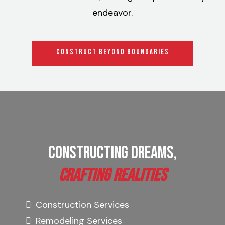
endeavor.
CONSTRUCT BEYOND BOUNDARIES
Constructing Dreams,
Crafting Realities
Construction Services
Remodeling Services