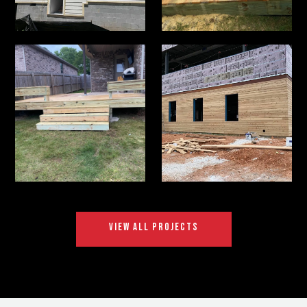
VIEW ALL PROJECTS