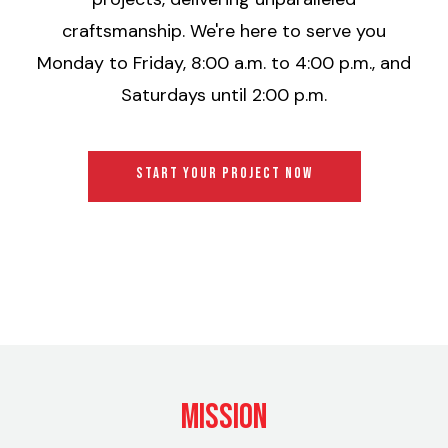
craftsmanship. We're here to serve you
Monday to Friday, 8:00 a.m. to 4:00 p.m., and
Saturdays until 2:00 p.m.
START YOUR PROJECT NOW
Mission