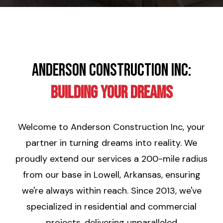
Anderson Construction Inc:
Building Your Dreams
Welcome to Anderson Construction Inc, your
partner in turning dreams into reality. We
proudly extend our services a 200-mile radius
from our base in Lowell, Arkansas, ensuring
we're always within reach. Since 2013, we've
specialized in residential and commercial
projects, delivering unparalleled