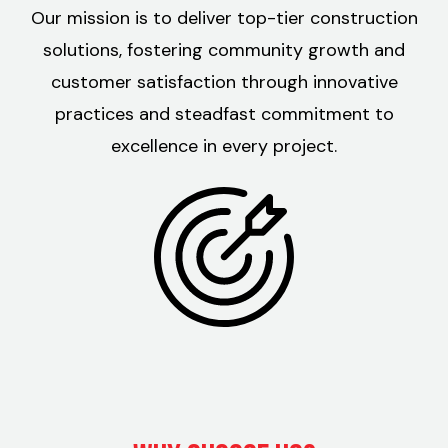
Our mission is to deliver top-tier construction
solutions, fostering community growth and
customer satisfaction through innovative
practices and steadfast commitment to
excellence in every project.