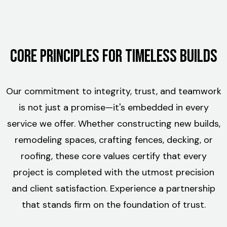
Core Principles for Timeless Builds
Our commitment to integrity, trust, and teamwork
is not just a promise—it's embedded in every
service we offer. Whether constructing new builds,
remodeling spaces, crafting fences, decking, or
roofing, these core values certify that every
project is completed with the utmost precision
and client satisfaction. Experience a partnership
that stands firm on the foundation of trust.