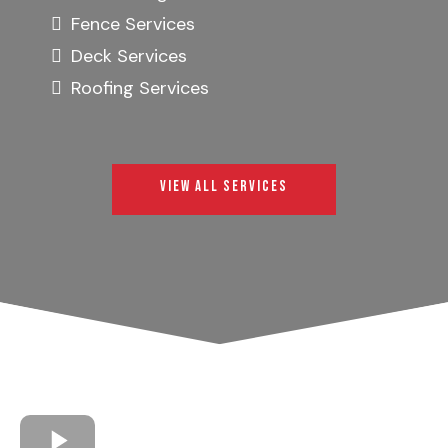
Fence Services
Deck Services
Roofing Services
VIEW ALL SERVICES