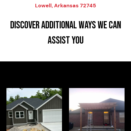
Lowell, Arkansas 72745
DISCOVER ADDITIONAL WAYS WE CAN
ASSIST YOU