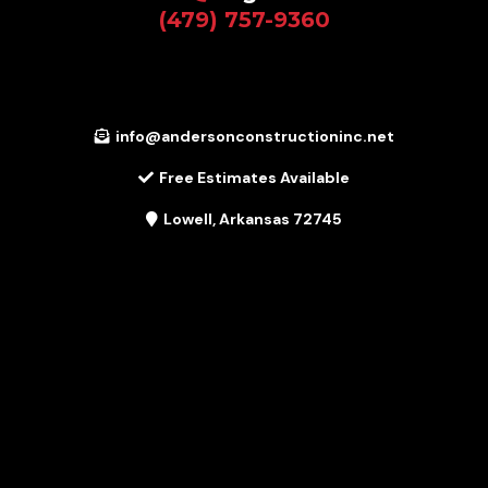
(479) 757-9360
info@andersonconstructioninc.net
Free Estimates Available
Lowell, Arkansas 72745