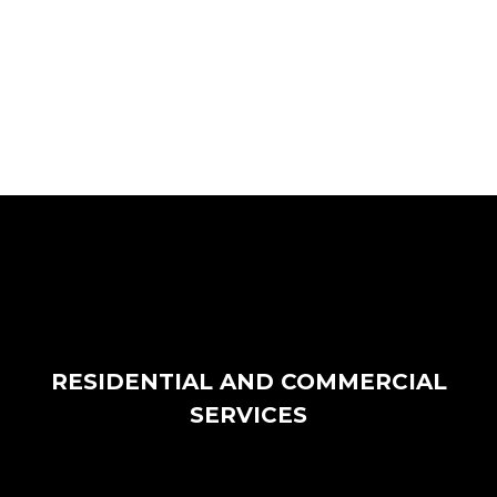
RESIDENTIAL AND COMMERCIAL
SERVICES