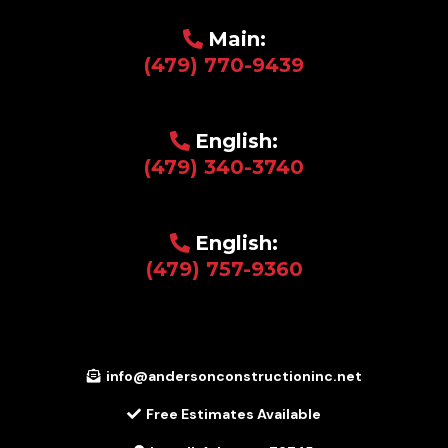
Main:
(479) 770-9439
English:
(479) 340-3740
English:
(479) 757-9360
info@andersonconstructioninc.net
Free Estimates Available