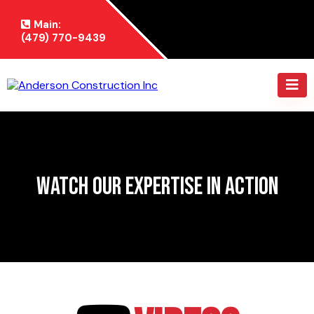
Main:
(479) 770-9439
Watch Our Expertise in Action