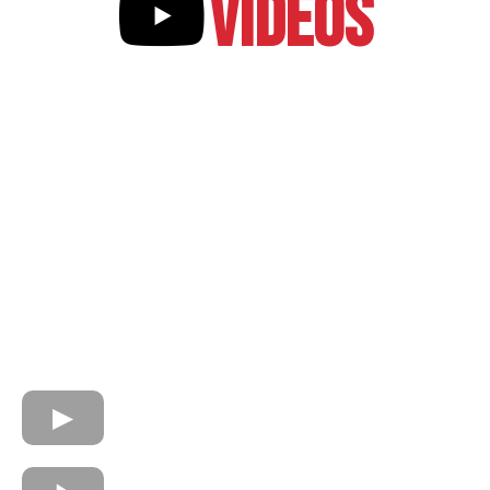
VIDEOS